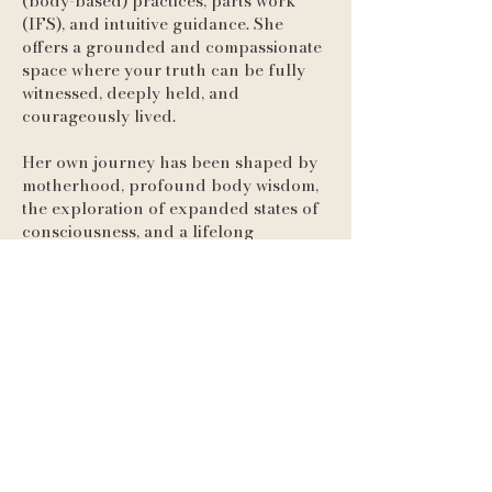
(body-based) practices, parts work
(IFS), and intuitive guidance. She
offers a grounded and compassionate
space where your truth can be fully
witnessed, deeply held, and
courageously lived.
Her own journey has been shaped by
motherhood, profound body wisdom,
the exploration of expanded states of
consciousness, and a lifelong
commitment to holistic well-being.
These experiences have led her to a
life anchored in authenticity, clarity,
and connection. If you’re feeling
called to explore yourself more deeply
—to shift old patterns, reconnect with
your body, and rewire your nervous
system—She would love to work with
you. Together, we’ll navigate your
inner terrain with curiosity and care,
uncovering where resistance lives and