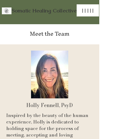
Somatic Healing Collective
| | | | |
Meet the Team
Holly Fennell, PsyD
Inspired by the beauty of the human
experience, Holly is dedicated to
holding space for the process of
meeting, accepting and loving